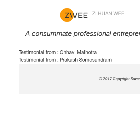
Testimonial from : Jeroe
ZI HUAN WEE
A consummate professional entreprene
Testimonial from : Chhavi Malhotra
Post
Testimonial from : Prakash Somosundram
navigation
© 2017 Copyright Savant 