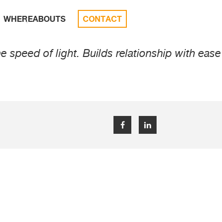
WHEREABOUTS
CONTACT
speed of light. Builds relationship with ease