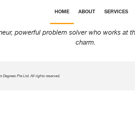
n van Son
HOME
ABOUT
SERVICES
ur, powerful problem solver who works at the 
charm.
Degrees Pte Ltd. All rights reserved.